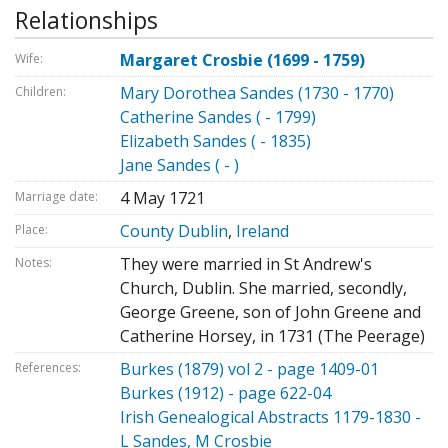
Relationships
Margaret Crosbie (1699 - 1759)
Wife:
Mary Dorothea Sandes (1730 - 1770)
Children:
Catherine Sandes ( - 1799)
Elizabeth Sandes ( - 1835)
Jane Sandes ( - )
4 May 1721
Marriage date:
County Dublin
,
Ireland
Place:
They were married in St Andrew's
Notes:
Church, Dublin. She married, secondly,
George Greene, son of John Greene and
Catherine Horsey, in 1731 (The Peerage)
Burkes (1879) vol 2 - page 1409-01
References:
Burkes (1912) - page 622-04
Irish Genealogical Abstracts 1179-1830 -
L Sandes, M Crosbie