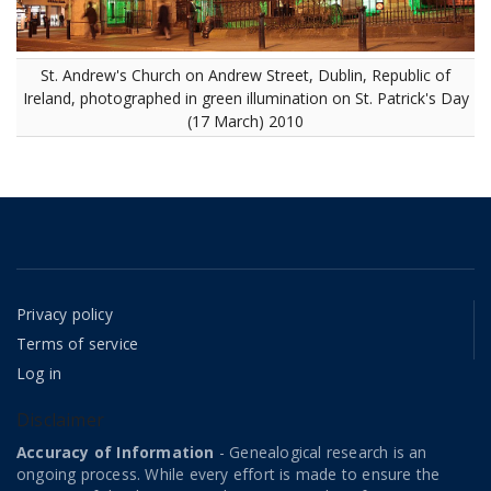
St. Andrew's Church on Andrew Street, Dublin, Republic of
Ireland, photographed in green illumination on St. Patrick's Day
(17 March) 2010
Privacy policy
Terms of service
Log in
Disclaimer
Accuracy of Information
- Genealogical research is an
ongoing process. While every effort is made to ensure the