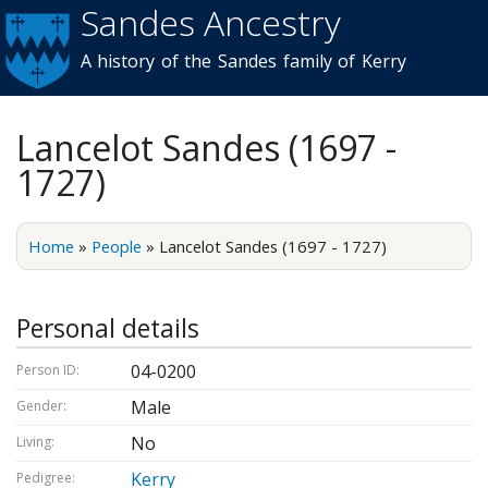
Sandes Ancestry
Skip to
main
A history of the Sandes family of Kerry
content
Lancelot Sandes (1697 -
1727)
Home
»
People
»
Lancelot Sandes (1697 - 1727)
Personal details
04-0200
Person ID:
Male
Gender:
No
Living:
Kerry
Pedigree: