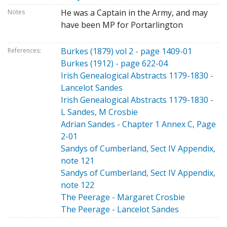
He was a Captain in the Army, and may
Notes
have been MP for Portarlington
Burkes (1879) vol 2 - page 1409-01
References:
Burkes (1912) - page 622-04
Irish Genealogical Abstracts 1179-1830 -
Lancelot Sandes
Irish Genealogical Abstracts 1179-1830 -
L Sandes, M Crosbie
Adrian Sandes - Chapter 1 Annex C, Page
2-01
Sandys of Cumberland, Sect IV Appendix,
note 121
Sandys of Cumberland, Sect IV Appendix,
note 122
The Peerage - Margaret Crosbie
The Peerage - Lancelot Sandes