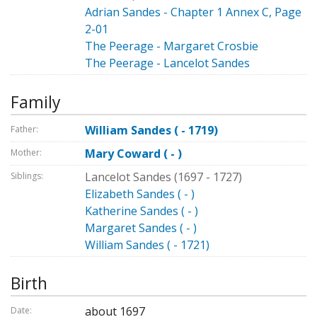
Adrian Sandes - Chapter 1 Annex C, Page
2-01
The Peerage - Margaret Crosbie
The Peerage - Lancelot Sandes
Family
William Sandes ( - 1719)
Father:
Mary Coward ( - )
Mother:
Lancelot Sandes (1697 - 1727)
Siblings:
Elizabeth Sandes ( - )
Katherine Sandes ( - )
Margaret Sandes ( - )
William Sandes ( - 1721)
Birth
about 1697
Date: