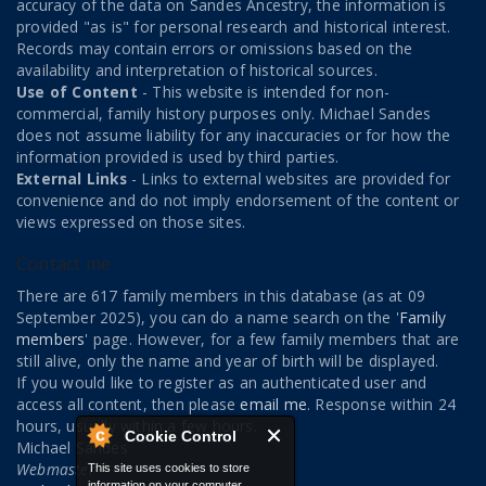
accuracy of the data on Sandes Ancestry, the information is
provided "as is" for personal research and historical interest.
Records may contain errors or omissions based on the
availability and interpretation of historical sources.
Use of Content
- This website is intended for non-
commercial, family history purposes only. Michael Sandes
does not assume liability for any inaccuracies or for how the
information provided is used by third parties.
External Links
- Links to external websites are provided for
convenience and do not imply endorsement of the content or
views expressed on those sites.
Contact me
There are 617 family members in this database (as at 09
September 2025), you can do a name search on the '
Family
members
' page. However, for a few family members that are
still alive, only the name and year of birth will be displayed.
If you would like to register as an authenticated user and
access all content, then please
email me
. Response within 24
hours, usually within a few hours.
Cookie Control
Michael Sandes
Webmaster
This site uses cookies to store
information on your computer.