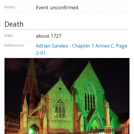
Event unconfirmed.
Notes:
Death
about 1727
Date:
Adrian Sandes - Chapter 1 Annex C, Page
References:
2-01