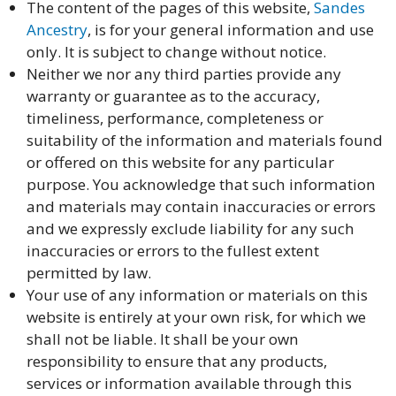
The content of the pages of this website,
Sandes
Ancestry
, is for your general information and use
only. It is subject to change without notice.
Neither we nor any third parties provide any
warranty or guarantee as to the accuracy,
timeliness, performance, completeness or
suitability of the information and materials found
or offered on this website for any particular
purpose. You acknowledge that such information
and materials may contain inaccuracies or errors
and we expressly exclude liability for any such
inaccuracies or errors to the fullest extent
permitted by law.
Your use of any information or materials on this
website is entirely at your own risk, for which we
shall not be liable. It shall be your own
responsibility to ensure that any products,
services or information available through this