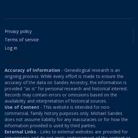
Privacy policy
Terms of service
Log in
Disclaimer
Accuracy of Information
- Genealogical research is an
ongoing process. While every effort is made to ensure the
accuracy of the data on Sandes Ancestry, the information is
provided "as is" for personal research and historical interest.
Records may contain errors or omissions based on the
availability and interpretation of historical sources.
Use of Content
- This website is intended for non-
commercial, family history purposes only. Michael Sandes
does not assume liability for any inaccuracies or for how the
information provided is used by third parties.
External Links
- Links to external websites are provided for
convenience and do not imply endorsement of the content or