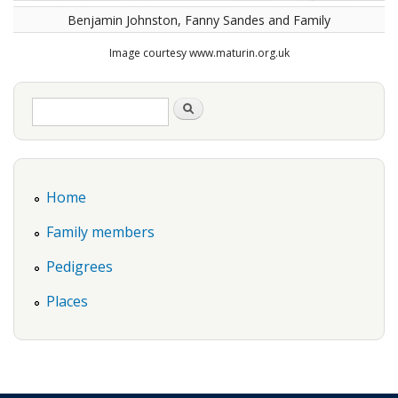
Benjamin Johnston, Fanny Sandes and Family
Image courtesy www.maturin.org.uk
Search form
Search
Home
Family members
Pedigrees
Places