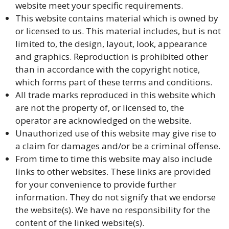
website meet your specific requirements.
This website contains material which is owned by
or licensed to us. This material includes, but is not
limited to, the design, layout, look, appearance
and graphics. Reproduction is prohibited other
than in accordance with the copyright notice,
which forms part of these terms and conditions.
All trade marks reproduced in this website which
are not the property of, or licensed to, the
operator are acknowledged on the website.
Unauthorized use of this website may give rise to
a claim for damages and/or be a criminal offense.
From time to time this website may also include
links to other websites. These links are provided
for your convenience to provide further
information. They do not signify that we endorse
the website(s). We have no responsibility for the
content of the linked website(s).