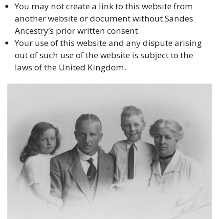
You may not create a link to this website from
another website or document without Sandes
Ancestry’s prior written consent.
Your use of this website and any dispute arising
out of such use of the website is subject to the
laws of the United Kingdom.