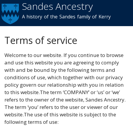
Sandes Ancestry
Skip to
main
A history of the Sandes family of Kerry
content
Terms of service
Welcome to our website. If you continue to browse
and use this website you are agreeing to comply
with and be bound by the following terms and
conditions of use, which together with our privacy
policy govern our relationship with you in relation
to this website.The term ‘COMPANY’ or ‘us’ or ‘we’
refers to the owner of the website, Sandes Ancestry.
The term ‘you’ refers to the user or viewer of our
website.The use of this website is subject to the
following terms of use: