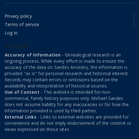
Privacy policy
Terms of service
Log in
Disclaimer
Accuracy of Information
- Genealogical research is an
ongoing process. While every effort is made to ensure the
accuracy of the data on Sandes Ancestry, the information is
provided "as is" for personal research and historical interest.
Records may contain errors or omissions based on the
availability and interpretation of historical sources.
Use of Content
- This website is intended for non-
commercial, family history purposes only. Michael Sandes
does not assume liability for any inaccuracies or for how the
information provided is used by third parties.
External Links
- Links to external websites are provided for
convenience and do not imply endorsement of the content or
views expressed on those sites.