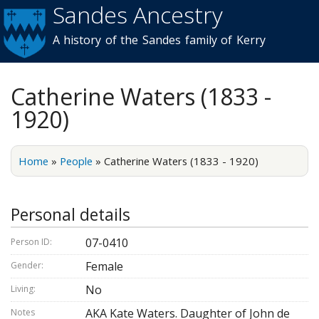
Sandes Ancestry
Skip to
main
A history of the Sandes family of Kerry
content
Catherine Waters (1833 -
1920)
Home
»
People
»
Catherine Waters (1833 - 1920)
Personal details
07-0410
Person ID:
Female
Gender:
No
Living:
AKA Kate Waters. Daughter of John de
Notes