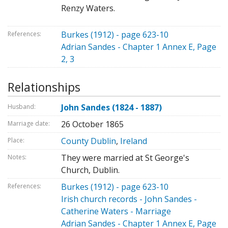
Renzy Waters.
Burkes (1912) - page 623-10
References:
Adrian Sandes - Chapter 1 Annex E, Page
2, 3
Relationships
John Sandes (1824 - 1887)
Husband:
26 October 1865
Marriage date:
County Dublin
,
Ireland
Place:
They were married at St George's
Notes:
Church, Dublin.
Burkes (1912) - page 623-10
References:
Irish church records - John Sandes -
Catherine Waters - Marriage
Adrian Sandes - Chapter 1 Annex E, Page