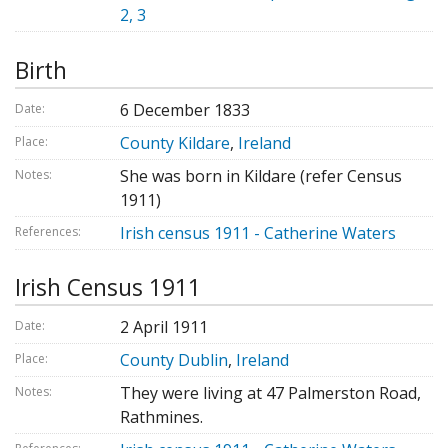
2, 3
Birth
6 December 1833
Date:
County Kildare
,
Ireland
Place:
She was born in Kildare (refer Census
Notes:
1911)
Irish census 1911 - Catherine Waters
References:
Irish Census 1911
2 April 1911
Date:
County Dublin
,
Ireland
Place:
They were living at 47 Palmerston Road,
Notes:
Rathmines.