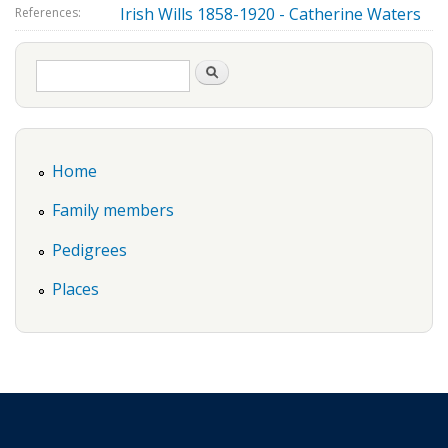
Irish Wills 1858-1920 - Catherine Waters
References:
Search form
Search
Home
Family members
Pedigrees
Places