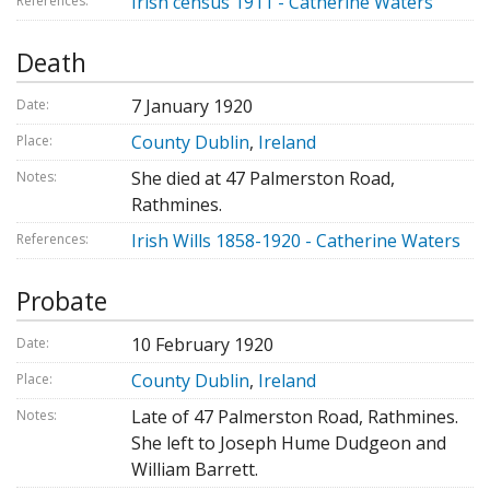
Irish census 1911 - Catherine Waters
References:
Death
7 January 1920
Date:
County Dublin
,
Ireland
Place:
She died at 47 Palmerston Road,
Notes:
Rathmines.
Irish Wills 1858-1920 - Catherine Waters
References:
Probate
10 February 1920
Date:
County Dublin
,
Ireland
Place:
Late of 47 Palmerston Road, Rathmines.
Notes:
She left to Joseph Hume Dudgeon and
William Barrett.