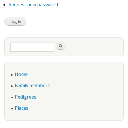
Request new password
Search form
Search
Home
Family members
Pedigrees
Places