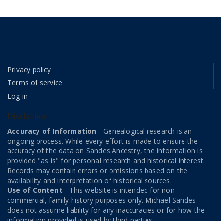
Privacy policy
Terms of service
Log in
Disclaimer
Accuracy of Information
- Genealogical research is an
ongoing process. While every effort is made to ensure the
accuracy of the data on Sandes Ancestry, the information is
provided "as is" for personal research and historical interest.
Records may contain errors or omissions based on the
availability and interpretation of historical sources.
Use of Content
- This website is intended for non-
commercial, family history purposes only. Michael Sandes
does not assume liability for any inaccuracies or for how the
information provided is used by third parties.