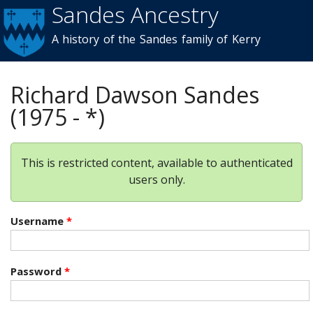
Sandes Ancestry
Skip to
main
A history of the Sandes family of Kerry
content
Richard Dawson Sandes
(1975 - *)
This is restricted content, available to authenticated
users only.
Username
*
Password
*