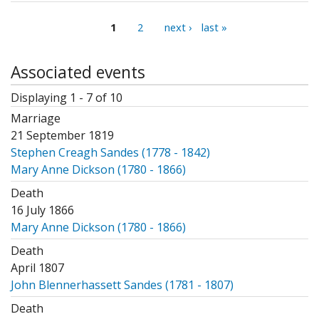
Pages
1
2
next ›
last »
Associated events
Displaying 1 - 7 of 10
Marriage
21 September 1819
Stephen Creagh Sandes (1778 - 1842)
Mary Anne Dickson (1780 - 1866)
Death
16 July 1866
Mary Anne Dickson (1780 - 1866)
Death
April 1807
John Blennerhassett Sandes (1781 - 1807)
Death