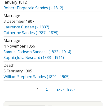
January 1812
Robert Fitzgerald Sandes ( - 1812)
Marriage
3 December 1807
Laurence Cussen ( - 1837)
Catherine Sandes (1787 - 1879)
Marriage
4 November 1856
Samuel Dickson Sandes I (1822 - 1914)
Sophia Julia Besnard (1833 - 1911)
Death
5 February 1905
William Stephen Sandes (1820 - 1905)
Pages
1
2
next ›
last »