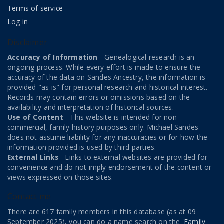
Terms of service
Log in
Disclaimer
Accuracy of Information
- Genealogical research is an
ongoing process. While every effort is made to ensure the
accuracy of the data on Sandes Ancestry, the information is
provided "as is" for personal research and historical interest.
Records may contain errors or omissions based on the
availability and interpretation of historical sources.
Use of Content
- This website is intended for non-
commercial, family history purposes only. Michael Sandes
does not assume liability for any inaccuracies or for how the
information provided is used by third parties.
External Links
- Links to external websites are provided for
convenience and do not imply endorsement of the content or
views expressed on those sites.
Contact me
There are 617 family members in this database (as at 09
September 2025), you can do a name search on the '
Family