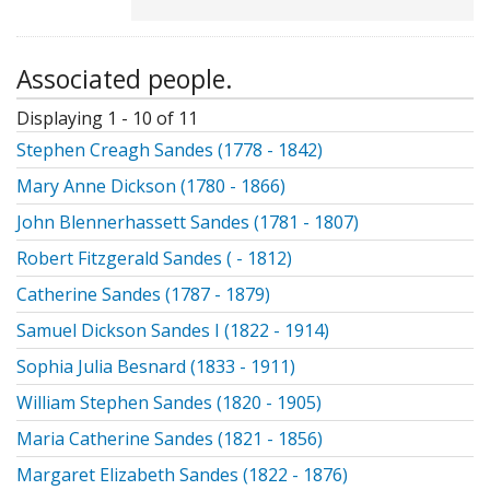
Associated people.
Displaying 1 - 10 of 11
Stephen Creagh Sandes (1778 - 1842)
Mary Anne Dickson (1780 - 1866)
John Blennerhassett Sandes (1781 - 1807)
Robert Fitzgerald Sandes ( - 1812)
Catherine Sandes (1787 - 1879)
Samuel Dickson Sandes I (1822 - 1914)
Sophia Julia Besnard (1833 - 1911)
William Stephen Sandes (1820 - 1905)
Maria Catherine Sandes (1821 - 1856)
Margaret Elizabeth Sandes (1822 - 1876)