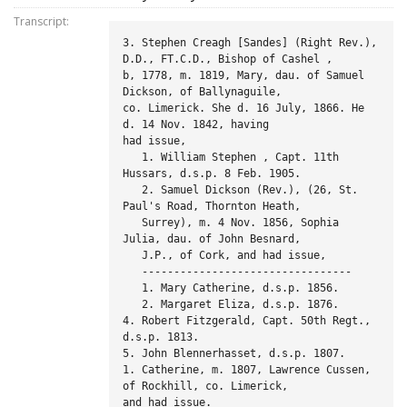
Transcript:
3. Stephen Creagh [Sandes] (Right Rev.), 
D.D., FT.C.D., Bishop of Cashel ,

b, 1778, m. 1819, Mary, dau. of Samuel 
Dickson, of Ballynaguile,

co. Limerick. She d. 16 July, 1866. He 
d. 14 Nov. 1842, having

had issue,

   1. William Stephen , Capt. 11th 
Hussars, d.s.p. 8 Feb. 1905.

   2. Samuel Dickson (Rev.), (26, St. 
Paul's Road, Thornton Heath,

   Surrey), m. 4 Nov. 1856, Sophia 
Julia, dau. of John Besnard,

   J.P., of Cork, and had issue,

   ---------------------------------

   1. Mary Catherine, d.s.p. 1856.

   2. Margaret Eliza, d.s.p. 1876.

4. Robert Fitzgerald, Capt. 50th Regt., 
d.s.p. 1813.

5. John Blennerhasset, d.s.p. 1807.

1. Catherine, m. 1807, Lawrence Cussen, 
of Rockhill, co. Limerick,

and had issue.