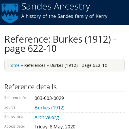
Sandes Ancestry
Skip to
main
A history of the Sandes family of Kerry
content
Reference: Burkes (1912) -
page 622-10
Home
»
References
»
Burkes (1912) - page 622-10
Reference details
003-003-0029
Reference ID:
Burkes (1912)
Source:
Archive.org
Repository:
Friday, 8 May, 2020
Access date: