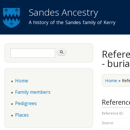
Sandes Ancestry
A history of the Sandes family of Kerry
Search form
Refere
Search
- buria
Home
»
Ref
Home
Family members
Reference
Pedigrees
Reference ID:
Places
Source: