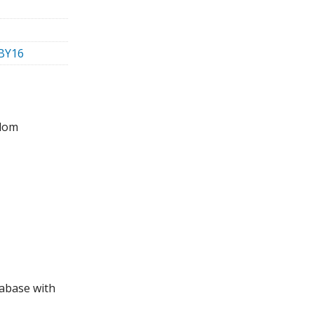
-BY16
gdom
tabase with