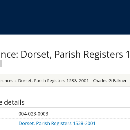
Skip to
main
content
nce: Dorset, Parish Registers 
l
erences
»
Dorset, Parish Registers 1538-2001 - Charles G Falkner - 
 details
004-023-0003
Dorset, Parish Registers 1538-2001