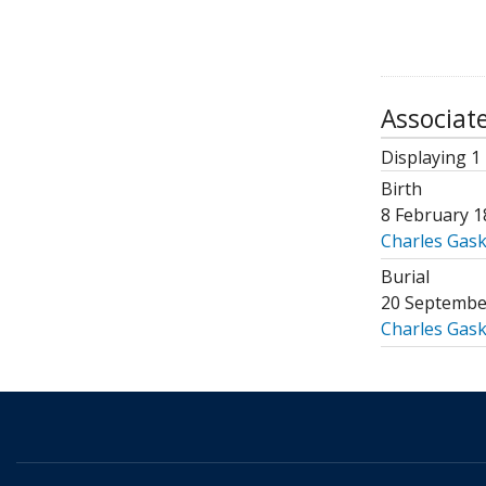
Associat
Displaying 1 
Birth
8 February 1
Charles Gaske
Burial
20 Septembe
Charles Gaske