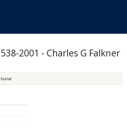
1538-2001 - Charles G Falkner
burial