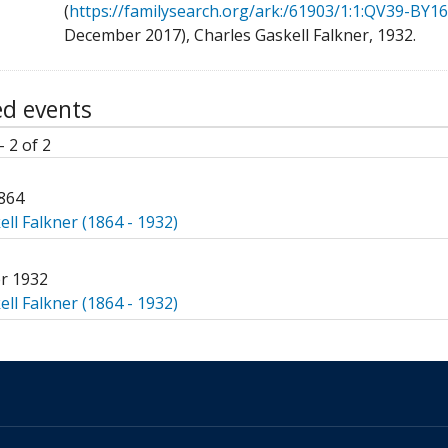
(
https://familysearch.org/ark:/61903/1:1:QV39-BY16
December 2017), Charles Gaskell Falkner, 1932.
ed events
- 2 of 2
864
ll Falkner (1864 - 1932)
r 1932
ll Falkner (1864 - 1932)