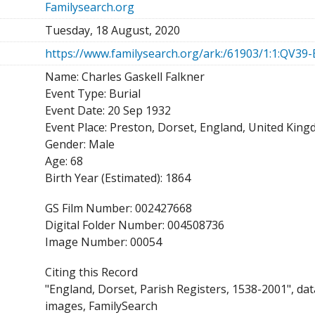
Familysearch.org
Tuesday, 18 August, 2020
https://www.familysearch.org/ark:/61903/1:1:QV39
Name: Charles Gaskell Falkner
Event Type: Burial
Event Date: 20 Sep 1932
Event Place: Preston, Dorset, England, United Kin
Gender: Male
Age: 68
Birth Year (Estimated): 1864
GS Film Number: 002427668
Digital Folder Number: 004508736
Image Number: 00054
Citing this Record
"England, Dorset, Parish Registers, 1538-2001", da
images, FamilySearch