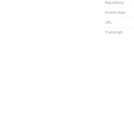
Repository:
Access date:
URL:
Transcript: