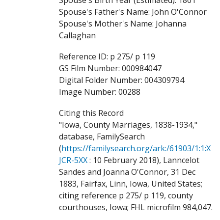
Spouse's Father's Name: John O'Connor
Spouse's Mother's Name: Johanna
Callaghan
Reference ID: p 275/ p 119
GS Film Number: 000984047
Digital Folder Number: 004309794
Image Number: 00288
Citing this Record
"Iowa, County Marriages, 1838-1934,"
database, FamilySearch
(
https://familysearch.org/ark:/61903/1:1:X
JCR-5XX
: 10 February 2018), Lanncelot
Sandes and Joanna O'Connor, 31 Dec
1883, Fairfax, Linn, Iowa, United States;
citing reference p 275/ p 119, county
courthouses, Iowa; FHL microfilm 984,047.