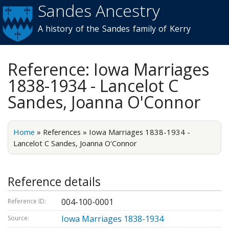
Sandes Ancestry
Skip to
main
A history of the Sandes family of Kerry
content
Reference: Iowa Marriages
1838-1934 - Lancelot C
Sandes, Joanna O'Connor
Home
»
References
»
Iowa Marriages 1838-1934 -
Lancelot C Sandes, Joanna O'Connor
Reference details
004-100-0001
Reference ID:
Iowa Marriages 1838-1934
Source: