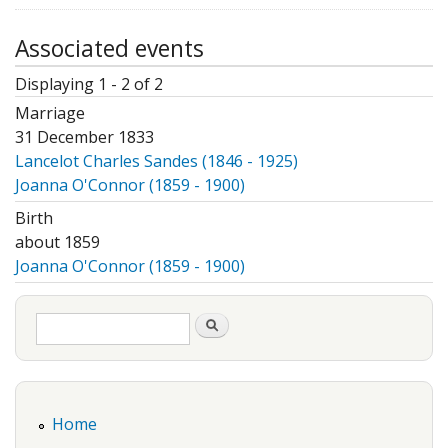
Associated events
Displaying 1 - 2 of 2
Marriage
31 December 1833
Lancelot Charles Sandes (1846 - 1925)
Joanna O'Connor (1859 - 1900)
Birth
about 1859
Joanna O'Connor (1859 - 1900)
Search form
Search
Home