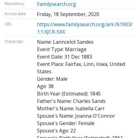
Familysearch.org
Repository:
Friday, 18 September, 2020
Access date:
https://www.familysearch.org/ark:/61903/
URL:
1:1:XJCR-5XX
Name: Lanncelot Sandes
Transcript:
Event Type: Marriage
Event Date: 31 Dec 1883
Event Place: Fairfax, Linn, Iowa, United
States
Gender: Male
Age: 38
Birth Year (Estimated): 1845
Father's Name: Charles Sands
Mother's Name: Isabella Carr
Spouse's Name: Joanna O'Connor
Spouse's Gender: Female
Spouse's Age: 22
Spouse's Birth Year (Estimated): 1861