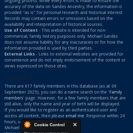
ongoing process. While every effort is made to ensure the
accuracy of the data on Sandes Ancestry, the information is
provided "as is" for personal research and historical interest.
Records may contain errors or omissions based on the
availability and interpretation of historical sources.
Use of Content
- This website is intended for non-
commercial, family history purposes only. Michael Sandes
does not assume liability for any inaccuracies or for how the
information provided is used by third parties.
External Links
- Links to external websites are provided for
convenience and do not imply endorsement of the content or
views expressed on those sites.
Contact me
There are 617 family members in this database (as at 09
September 2025), you can do a name search on the '
Family
members
' page. However, for a few family members that are
still alive, only the name and year of birth will be displayed.
If you would like to register as an authenticated user and
access all content, then please
email me
. Response within 24
hours, usually within a few hours.
Cookie Control
Michael Sandes