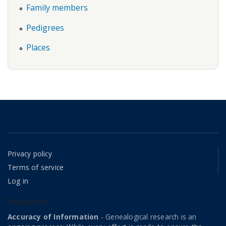
Family members
Pedigrees
Places
Privacy policy
Terms of service
Log in
Disclaimer
Accuracy of Information
- Genealogical research is an