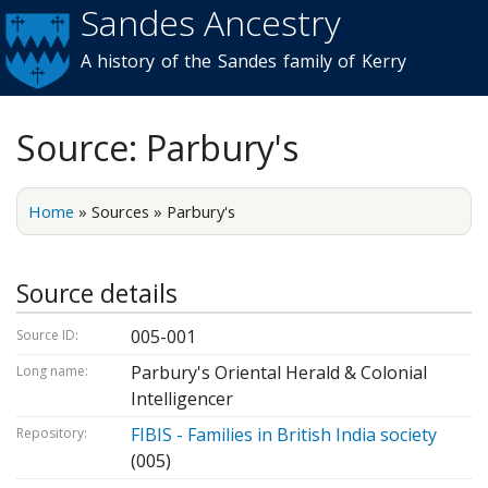
Sandes Ancestry
Skip to
main
A history of the Sandes family of Kerry
content
Source: Parbury's
Home
»
Sources
»
Parbury's
Source details
005-001
Source ID:
Parbury's Oriental Herald & Colonial
Long name:
Intelligencer
FIBIS - Families in British India society
Repository:
(005)