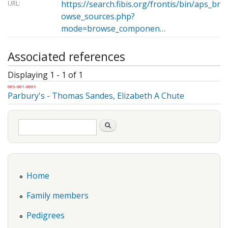
https://search.fibis.org/frontis/bin/aps_br
URL:
owse_sources.php?
mode=browse_componen…
Associated references
Displaying 1 - 1 of 1
005-001-0001
Parbury's - Thomas Sandes, Elizabeth A Chute
Search form
Search
Home
Family members
Pedigrees