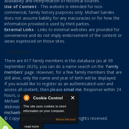
availability and interpretation of historical sources.
Use of Content
- This website is intended for non-
commercial, family history purposes only. Michael Sandes
does not assume liability for any inaccuracies or for how the
information provided is used by third parties.
External Links
- Links to external websites are provided for
convenience and do not imply endorsement of the content or
views expressed on those sites.
Contact me
There are 617 family members in this database (as at 09
September 2025), you can do a name search on the '
Family
members
' page. However, for a few family members that are
still alive, only the name and year of birth will be displayed.
If you would like to register as an authenticated user and
access all content, then please
email me
. Response within 24
hours, usually within a few hours.
Cookie Control
Michael Sandes
Webmaster
This site uses cookies to store
information on your computer.
michael@sandes.uk
© Copyright 2025 Sandes Ancestry. All rights reserved.
About this tool
read more