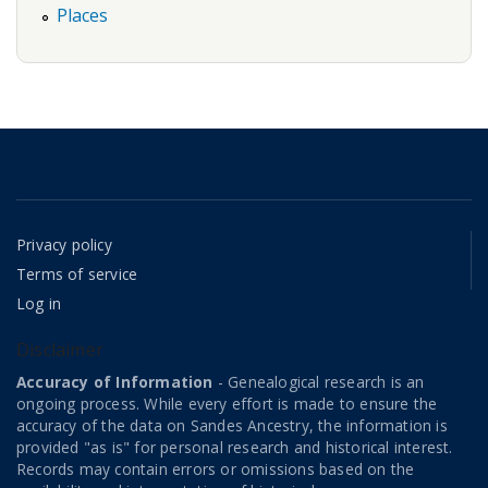
Places
Privacy policy
Terms of service
Log in
Disclaimer
Accuracy of Information
- Genealogical research is an
ongoing process. While every effort is made to ensure the
accuracy of the data on Sandes Ancestry, the information is
provided "as is" for personal research and historical interest.
Records may contain errors or omissions based on the