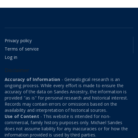
Privacy policy
Terms of service
Log in
Disclaimer
Accuracy of Information
- Genealogical research is an
ongoing process. While every effort is made to ensure the
accuracy of the data on Sandes Ancestry, the information is
provided "as is" for personal research and historical interest.
Records may contain errors or omissions based on the
availability and interpretation of historical sources.
Use of Content
- This website is intended for non-
commercial, family history purposes only. Michael Sandes
does not assume liability for any inaccuracies or for how the
information provided is used by third parties.