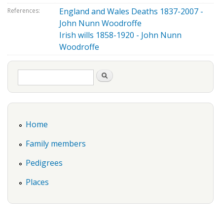
England and Wales Deaths 1837-2007 -
References:
John Nunn Woodroffe
Irish wills 1858-1920 - John Nunn
Woodroffe
Search form
Search
Home
Family members
Pedigrees
Places