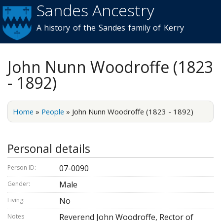
Sandes Ancestry
Skip to
main
A history of the Sandes family of Kerry
content
John Nunn Woodroffe (1823
- 1892)
Home
»
People
»
John Nunn Woodroffe (1823 - 1892)
Personal details
07-0090
Person ID:
Male
Gender:
No
Living:
Reverend John Woodroffe, Rector of
Notes