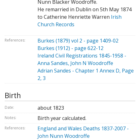
Nunn Blacker Woodroffe.
He remarried in Dublin on 5th May 1874
to Catherine Henriette Warren
Irish
Church Records
Burkes (1879) vol 2 - page 1409-02
References:
Burkes (1912) - page 622-12
Ireland Civil Registrations 1845-1958 -
Anna Sandes, John N Woodroffe
Adrian Sandes - Chapter 1 Annex D, Page
2, 3
Birth
about 1823
Date:
Birth year calculated.
Notes:
England and Wales Deaths 1837-2007 -
References:
John Nunn Woodroffe