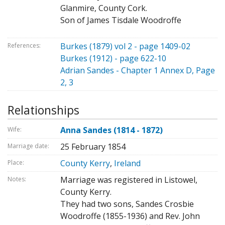
Glanmire, County Cork.
Son of James Tisdale Woodroffe
Burkes (1879) vol 2 - page 1409-02
References:
Burkes (1912) - page 622-10
Adrian Sandes - Chapter 1 Annex D, Page
2, 3
Relationships
Anna Sandes (1814 - 1872)
Wife:
25 February 1854
Marriage date:
County Kerry
,
Ireland
Place:
Marriage was registered in Listowel,
Notes:
County Kerry.
They had two sons, Sandes Crosbie
Woodroffe (1855-1936) and Rev. John