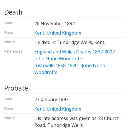
Death
26 November 1892
Date:
Kent
,
United Kingdom
Place:
He died in Tunbridge Wells, Kent.
Notes:
England and Wales Deaths 1837-2007 -
References:
John Nunn Woodroffe
Irish wills 1858-1920 - John Nunn
Woodroffe
Probate
23 January 1893
Date:
Kent
,
United Kingdom
Place:
His late address was given as 18 Church
Notes:
Road, Tunbridge Wells